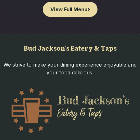
View Full Menu
Bud Jackson's Eatery & Taps
We strive to make your dining experience enjoyable and
your food delicious.