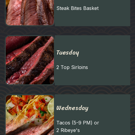
Steak Bites Basket
Tuesday
2 Top Sirloins
Wednesday
Tacos (5-9 PM) or
2 Ribeye's