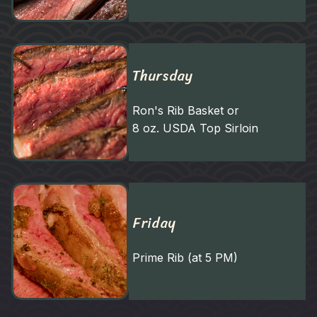
Thursday
Ron's Rib Basket or
8 oz. USDA Top Sirloin
Friday
Prime Rib (at 5 PM)