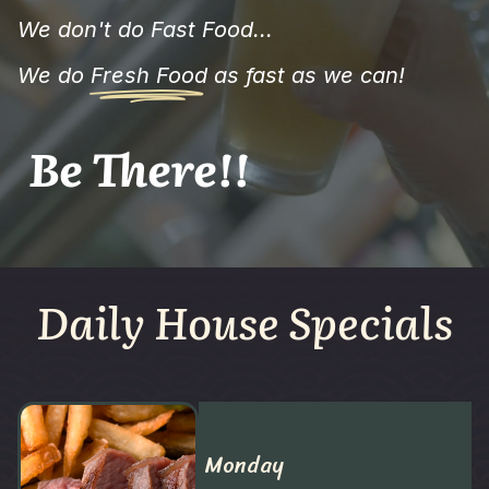
We don't do Fast Food...
We do
Fresh Food
as fast as we can!
Be There!!
Daily House Specials
Monday