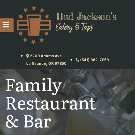
2209 Adams Ave
(541) 962-7858
La Grande, OR 97850
Family
Restaurant
& Bar