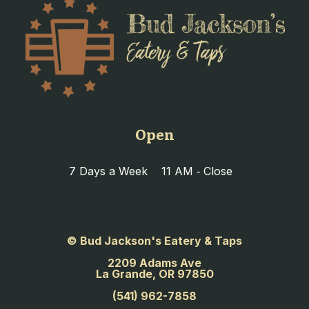
Open
7 Days a Week
11 AM ‐ Close
© Bud Jackson's Eatery & Taps
2209 Adams Ave
La Grande, OR 97850
(541) 962-7858