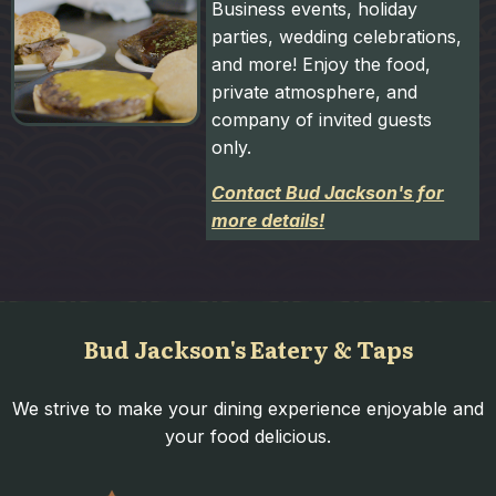
Business events, holiday
parties, wedding celebrations,
and more! Enjoy the food,
private atmosphere, and
company of invited guests
only.
Contact Bud Jackson's for
more details!
Bud Jackson's Eatery & Taps
We strive to make your dining experience enjoyable and
your food delicious.