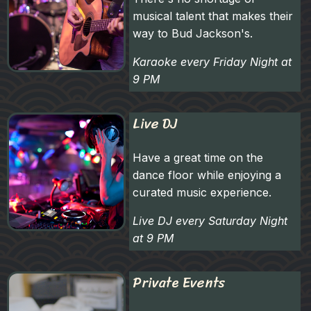
musical talent that makes their
way to Bud Jackson's.
Karaoke every Friday Night at
9 PM
Live DJ
Have a great time on the
dance floor while enjoying a
curated music experience.
Live DJ every Saturday Night
at 9 PM
Private Events