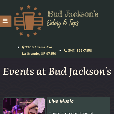
2209 Adams Ave
(541) 962-7858
La Grande, OR 97850
Events at Bud Jackson's
Live Music
There's no shortage of